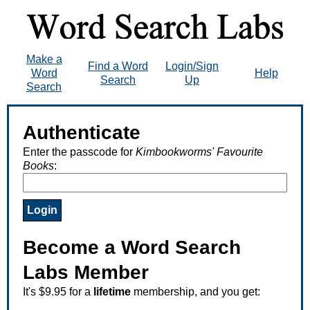
Make a
Find a Word
Login/Sign
Word
Help
Search
Up
Search
Authenticate
Enter the passcode for
Kimbookworms' Favourite
Books
:
Become a Word Search
Labs Member
It's $9.95 for a
lifetime
membership, and you get: