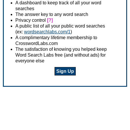
A dashboard to keep track of all your word
searches
The answer key to any word search
Privacy control
[?]
A public list of all your public word searches
(ex:
wordsearchlabs.com/1
)
A complimentary lifetime membership to
CrosswordLabs.com
The satisfaction of knowing you helped keep
Word Search Labs free (and without ads) for
everyone else
Sign Up