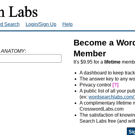
rd Search
Login/Sign Up
Help
Become a Word
 ANATOMY
:
Member
It's $9.95 for a
lifetime
member
A dashboard to keep track
The answer key to any wo
Privacy control
[?]
A public list of all your p
(ex:
wordsearchlabs.com/
A complimentary lifetime
CrosswordLabs.com
The satisfaction of know
Search Labs free (and wit
Si