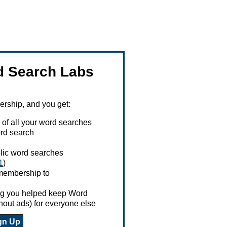
 Search Labs
ship, and you get:
 of all your word searches
rd search
ublic word searches
1
)
 membership to
ing you helped keep Word
hout ads) for everyone else
gn Up