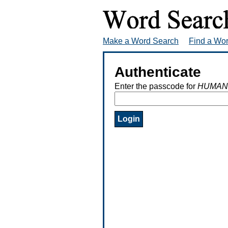
Make a Word Search
Find a Wo
Authenticate
Enter the passcode for
HUMAN