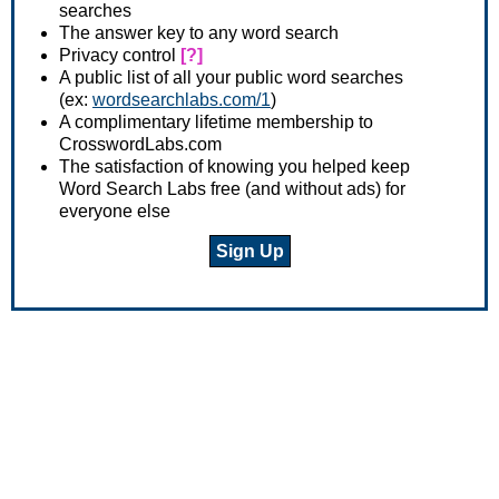
searches
The answer key to any word search
Privacy control
[?]
A public list of all your public word searches
(ex:
wordsearchlabs.com/1
)
A complimentary lifetime membership to
CrosswordLabs.com
The satisfaction of knowing you helped keep
Word Search Labs free (and without ads) for
everyone else
Sign Up