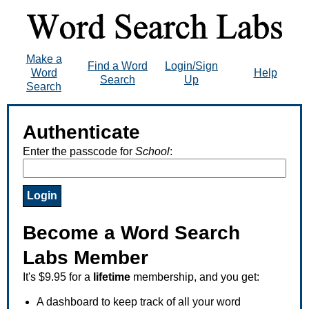
Make a
Find a Word
Login/Sign
Word
Help
Search
Up
Search
Authenticate
Enter the passcode for
School
:
Become a Word Search
Labs Member
It's $9.95 for a
lifetime
membership, and you get:
A dashboard to keep track of all your word