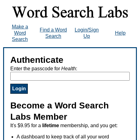
Make a
Find a Word
Login/Sign
Word
Help
Search
Up
Search
Authenticate
Enter the passcode for
Health
:
Become a Word Search
Labs Member
It's $9.95 for a
lifetime
membership, and you get:
A dashboard to keep track of all your word