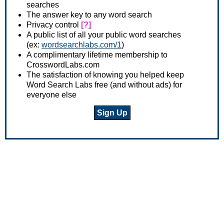
searches
The answer key to any word search
Privacy control
[?]
A public list of all your public word searches
(ex:
wordsearchlabs.com/1
)
A complimentary lifetime membership to
CrosswordLabs.com
The satisfaction of knowing you helped keep
Word Search Labs free (and without ads) for
everyone else
Sign Up