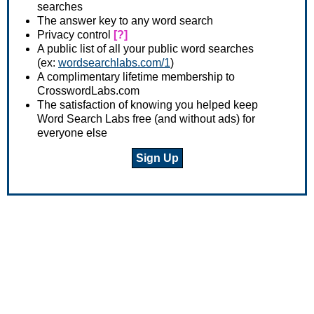
searches
The answer key to any word search
Privacy control
[?]
A public list of all your public word searches
(ex:
wordsearchlabs.com/1
)
A complimentary lifetime membership to
CrosswordLabs.com
The satisfaction of knowing you helped keep
Word Search Labs free (and without ads) for
everyone else
Sign Up