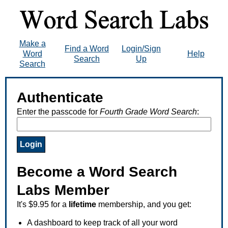
Make a
Find a Word
Login/Sign
Word
Help
Search
Up
Search
Authenticate
Enter the passcode for
Fourth Grade Word Search
:
Become a Word Search
Labs Member
It's $9.95 for a
lifetime
membership, and you get:
A dashboard to keep track of all your word