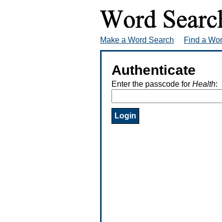
Make a Word Search
Find a Wo
Authenticate
Enter the passcode for
Health
: