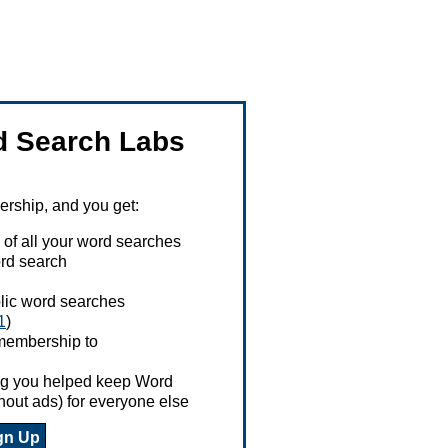
 Search Labs
ship, and you get:
 of all your word searches
rd search
ublic word searches
1
)
 membership to
ing you helped keep Word
hout ads) for everyone else
gn Up