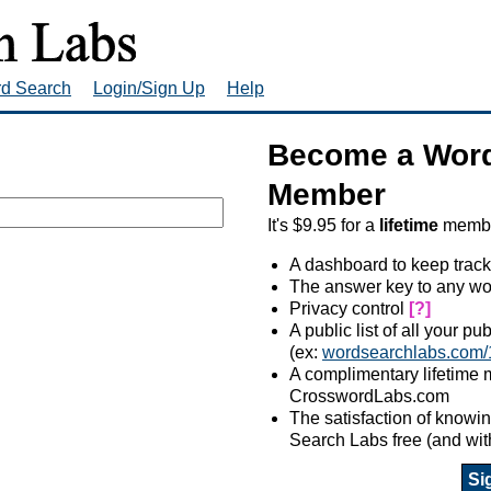
rd Search
Login/Sign Up
Help
Become a Word
Member
It's $9.95 for a
lifetime
member
A dashboard to keep track
The answer key to any wo
Privacy control
[?]
A public list of all your p
(ex:
wordsearchlabs.com/
A complimentary lifetime
CrosswordLabs.com
The satisfaction of know
Search Labs free (and wit
Si