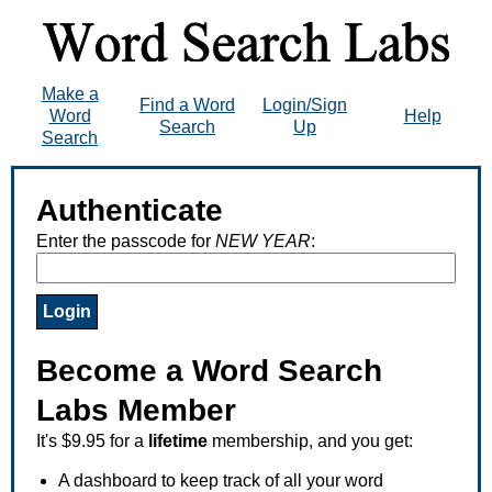
Make a
Find a Word
Login/Sign
Word
Help
Search
Up
Search
Authenticate
Enter the passcode for
NEW YEAR
:
Become a Word Search
Labs Member
It's $9.95 for a
lifetime
membership, and you get:
A dashboard to keep track of all your word