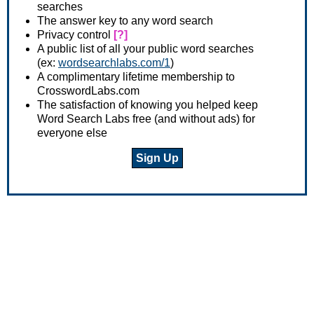
searches
The answer key to any word search
Privacy control
[?]
A public list of all your public word searches
(ex:
wordsearchlabs.com/1
)
A complimentary lifetime membership to
CrosswordLabs.com
The satisfaction of knowing you helped keep
Word Search Labs free (and without ads) for
everyone else
Sign Up