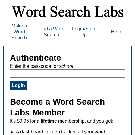
Make a
Find a Word
Login/Sign
Word
Help
Search
Up
Search
Authenticate
Enter the passcode for
school
:
Become a Word Search
Labs Member
It's $9.95 for a
lifetime
membership, and you get:
A dashboard to keep track of all your word