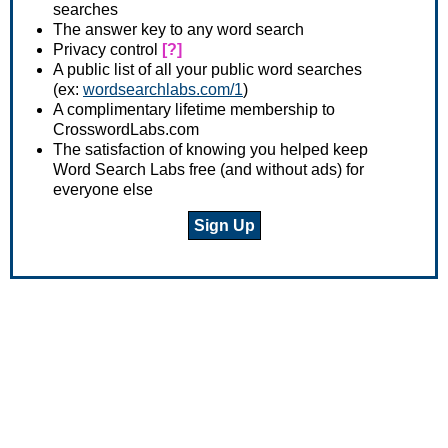
searches
The answer key to any word search
Privacy control
[?]
A public list of all your public word searches
(ex:
wordsearchlabs.com/1
)
A complimentary lifetime membership to
CrosswordLabs.com
The satisfaction of knowing you helped keep
Word Search Labs free (and without ads) for
everyone else
Sign Up