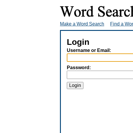
Make a Word Search
Find a Wo
Login
Username or Email:
Password:
Login