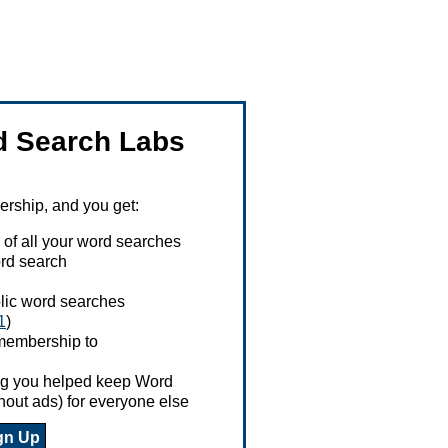
 Search Labs
ship, and you get:
 of all your word searches
rd search
ublic word searches
1
)
 membership to
ing you helped keep Word
hout ads) for everyone else
gn Up