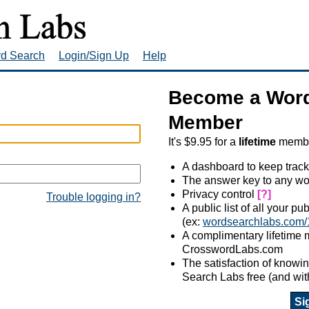
rd Search
Login/Sign Up
Help
Become a Word
Member
It's $9.95 for a
lifetime
member
A dashboard to keep track
The answer key to any wo
Privacy control
[?]
Trouble logging in?
A public list of all your p
(ex:
wordsearchlabs.com/
A complimentary lifetime
CrosswordLabs.com
The satisfaction of know
Search Labs free (and wit
Si