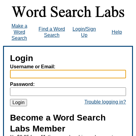
Make a
Find a Word
Login/Sign
Word
Help
Search
Up
Search
Login
Username or Email:
Password:
Trouble logging in?
Login
Become a Word Search
Labs Member