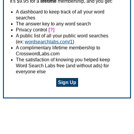
It's $9.95 for a
lifetime
membership, and you get:
A dashboard to keep track of all your word
searches
The answer key to any word search
Privacy control
[?]
A public list of all your public word searches
(ex:
wordsearchlabs.com/1
)
A complimentary lifetime membership to
CrosswordLabs.com
The satisfaction of knowing you helped keep
Word Search Labs free (and without ads) for
everyone else
Sign Up