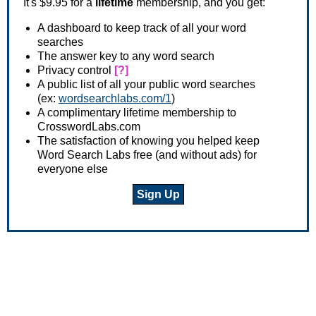
It's $9.95 for a
lifetime
membership, and you get:
A dashboard to keep track of all your word
searches
The answer key to any word search
Privacy control
[?]
A public list of all your public word searches
(ex:
wordsearchlabs.com/1
)
A complimentary lifetime membership to
CrosswordLabs.com
The satisfaction of knowing you helped keep
Word Search Labs free (and without ads) for
everyone else
Sign Up