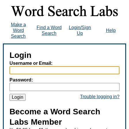
Make a
Find a Word
Login/Sign
Word
Help
Search
Up
Search
Login
Username or Email:
Password:
Trouble logging in?
Login
Become a Word Search
Labs Member